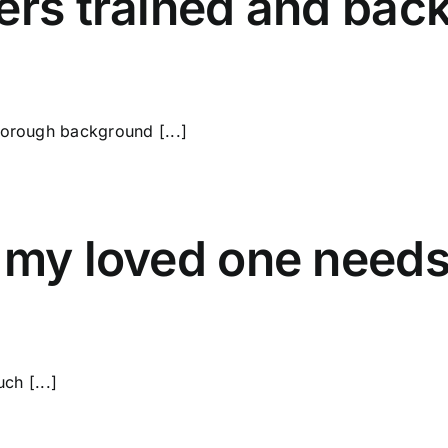
ers trained and bac
horough background [...]
f my loved one need
ch [...]