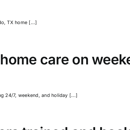
do, TX home [...]
 home care on week
ng 24/7, weekend, and holiday [...]