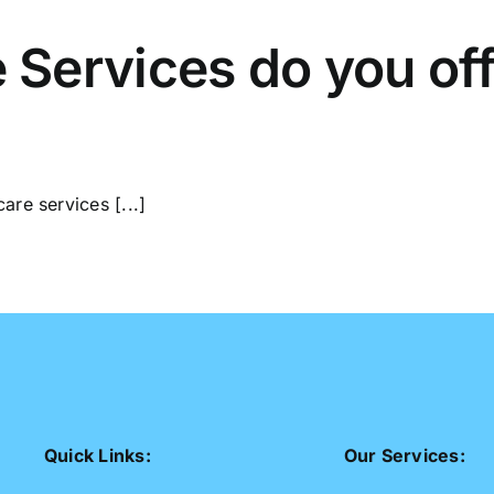
ervices do you offe
re services [...]
Quick Links:
Our Services: