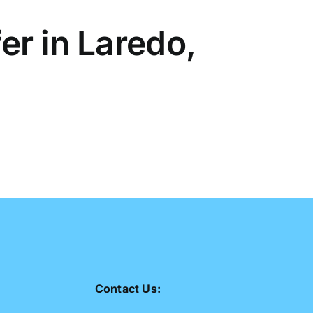
r in Laredo,
Contact Us: