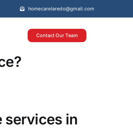
homecarelaredo@gmail.com
Contact Our Team
nce?
 services in