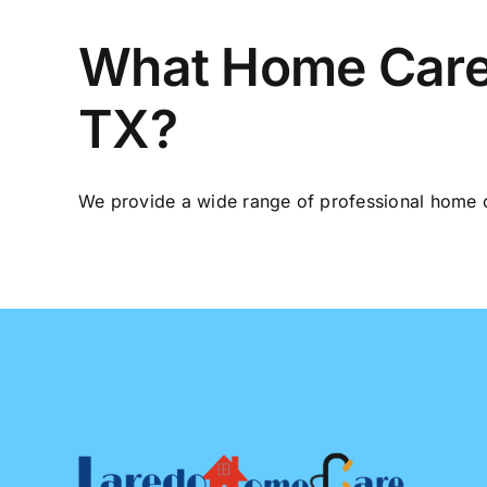
What Home Care S
TX?
We provide a wide range of professional home ca