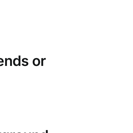
ends or