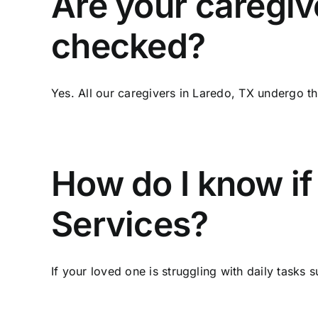
Are your caregiv
checked?
Yes. All our caregivers in Laredo, TX undergo t
How do I know i
Services?
If your loved one is struggling with daily tasks su