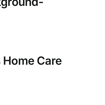
kground-
s Home Care