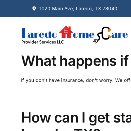
Skip
1020 Main Ave, Laredo, TX 78040
to
content
What happens if 
If you don't have insurance, don't worry. We offe
How can I get st