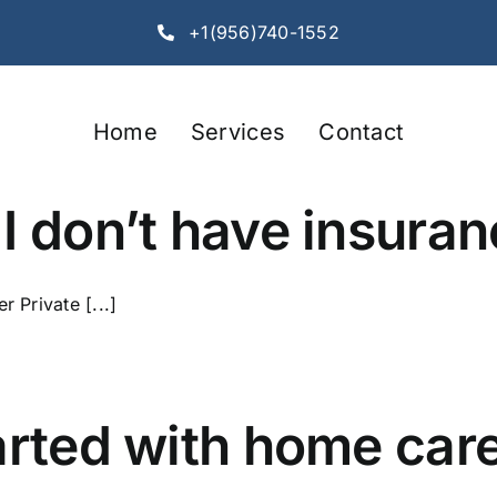
+1(956)740-1552
Home
Services
Contact
I don’t have insura
r Private [...]
arted with home care