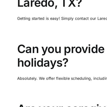
Laredo, TX?
Getting started is easy! Simply contact our Lare
Can you provide
holidays?
Absolutely. We offer flexible scheduling, includi